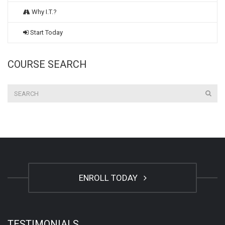
Why I.T.?
Start Today
COURSE SEARCH
ENROLL TODAY
TESTIMONIALS