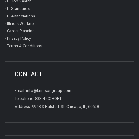
IT Job Search
IT Standards
IT Associations
Illinois Worknet
Career Planning
Privacy Policy
Terms & Conditions
CONTACT
Email: info@krimsongroup.com
Telephone: 833-4-COHORT
Address: 9948 S Halsted St, Chicago, IL, 60628