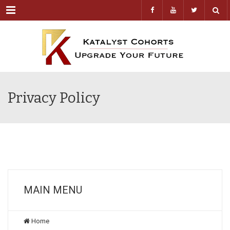
Menu
Privacy Policy
MAIN MENU
Home