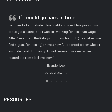
If I could go back in time
I acquired a lot of student loan debt and spent five years of my
life to get a career, and I was still working for minimum wage.
After 6 months in the Katalyst program for FREE (they helped me
find a grant for training) I have a new future proof career where I
am in demand. I honestly did not believe it was real when I
started but I am a believer now!”
Evander Lee
Katalyst Alumni
RESOURCES